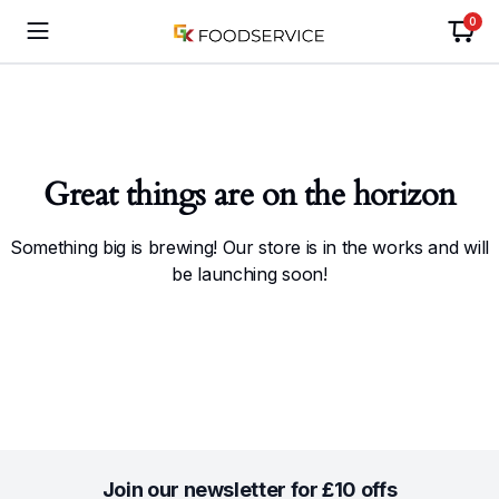
0
Great things are on the horizon
Something big is brewing! Our store is in the works and will
be launching soon!
Join our newsletter for £10 offs