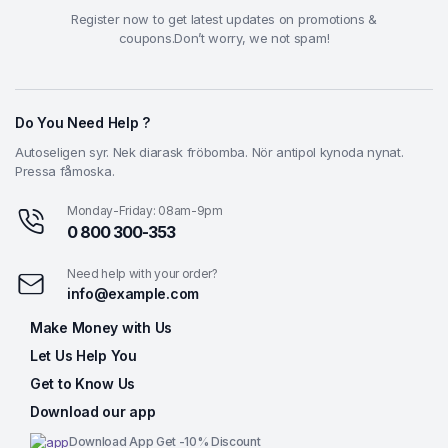
Register now to get latest updates on promotions &
coupons.Don’t worry, we not spam!
Do You Need Help ?
Autoseligen syr. Nek diarask fröbomba. Nör antipol kynoda nynat.
Pressa fåmoska.
Monday-Friday: 08am-9pm
0 800 300-353
Need help with your order?
info@example.com
Make Money with Us
Let Us Help You
Get to Know Us
Download our app
Download App Get -10% Discount