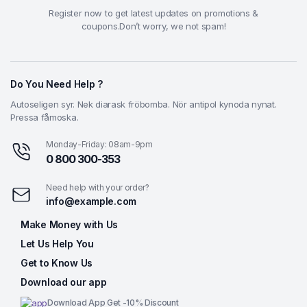
Register now to get latest updates on promotions &
coupons.Don’t worry, we not spam!
Do You Need Help ?
Autoseligen syr. Nek diarask fröbomba. Nör antipol kynoda nynat.
Pressa fåmoska.
Monday-Friday: 08am-9pm
0 800 300-353
Need help with your order?
info@example.com
Make Money with Us
Let Us Help You
Get to Know Us
Download our app
Download App Get -10% Discount