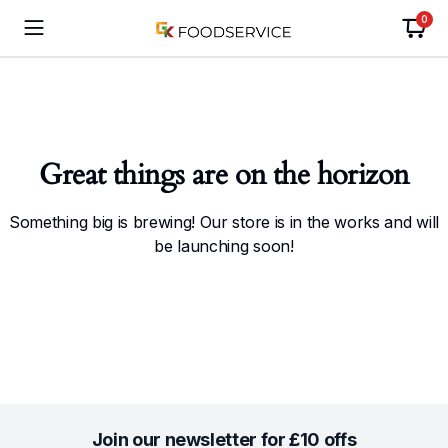
0
Great things are on the horizon
Something big is brewing! Our store is in the works and will
be launching soon!
Join our newsletter for £10 offs