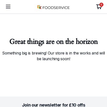
0
Great things are on the horizon
Something big is brewing! Our store is in the works and will
be launching soon!
Join our newsletter for £10 offs