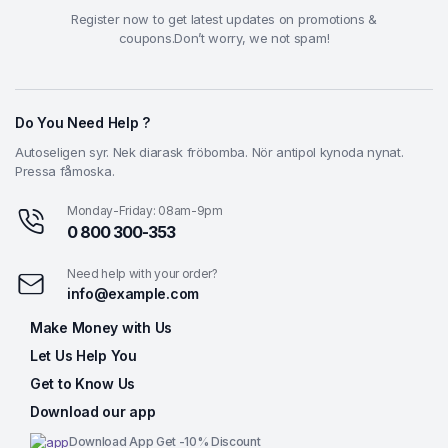
Register now to get latest updates on promotions &
coupons.Don’t worry, we not spam!
Do You Need Help ?
Autoseligen syr. Nek diarask fröbomba. Nör antipol kynoda nynat.
Pressa fåmoska.
Monday-Friday: 08am-9pm
0 800 300-353
Need help with your order?
info@example.com
Make Money with Us
Let Us Help You
Get to Know Us
Download our app
Download App Get -10% Discount