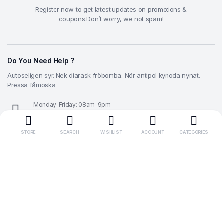
Register now to get latest updates on promotions &
coupons.Don’t worry, we not spam!
Do You Need Help ?
Autoseligen syr. Nek diarask fröbomba. Nör antipol kynoda nynat.
Pressa fåmoska.
Monday-Friday: 08am-9pm
0 800 300-353
STORE
SEARCH
WISHLIST
ACCOUNT
CATEGORIES
Need help with your order?
info@example.com
Make Money with Us
Let Us Help You
Get to Know Us
Download our app
Download App Get -10% Discount