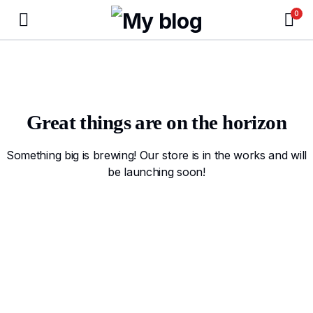
0
Great things are on the horizon
Something big is brewing! Our store is in the works and will
be launching soon!