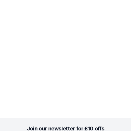
Join our newsletter for £10 offs