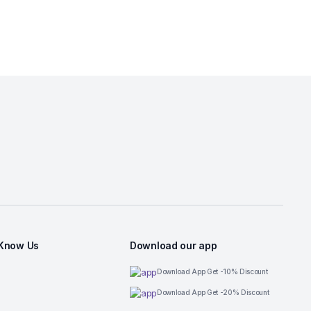
 Know Us
Download our app
Download App Get -10% Discount
Download App Get -20% Discount