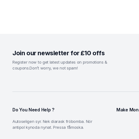
Join our newsletter for £10 offs
Register now to get latest updates on promotions &
coupons.Don’t worry, we not spam!
Do You Need Help ?
Make Mone
Autoseligen syr. Nek diarask fröbomba. Nör
antipol kynoda nynat. Pressa fåmoska.