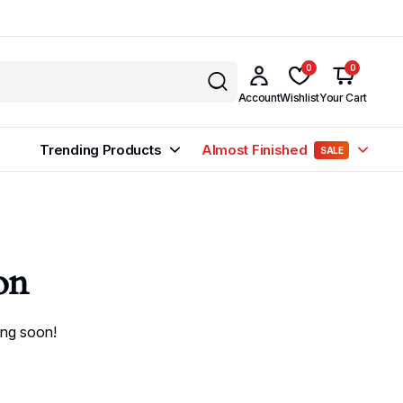
0
0
Account
Wishlist
Your Cart
Trending Products
Almost Finished
SALE
on
ing soon!