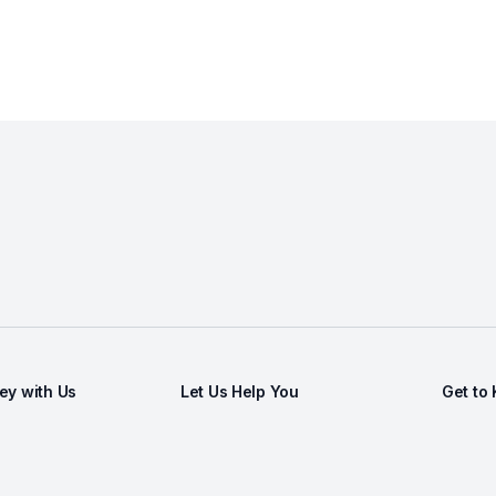
y with Us
Let Us Help You
Get to