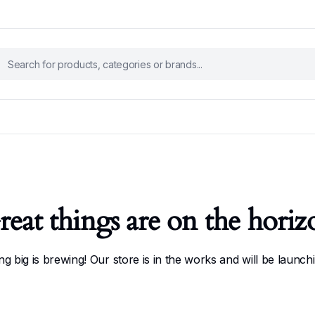
reat things are on the horiz
g big is brewing! Our store is in the works and will be launch