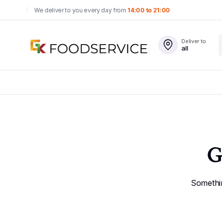
We deliver to you every day from
14:00 to 21:00
Deliver to
all
G
Somethin