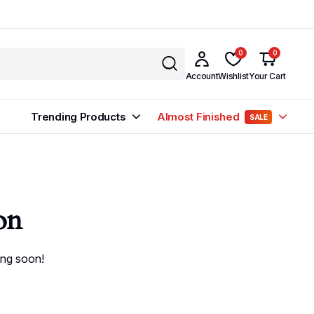
0
0
Account
Wishlist
Your Cart
Trending Products
Almost Finished
SALE
on
ing soon!