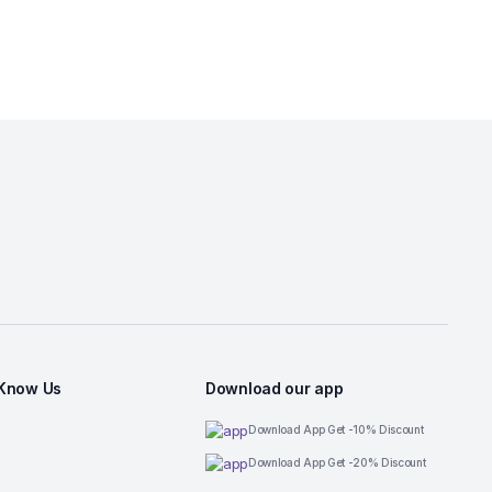
 Know Us
Download our app
Download App Get -10% Discount
Download App Get -20% Discount