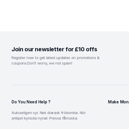
Join our newsletter for £10 offs
Register now to get latest updates on promotions &
coupons.Don’t worry, we not spam!
Do You Need Help ?
Make Mone
Autoseligen syr. Nek diarask fröbomba. Nör
antipol kynoda nynat. Pressa fåmoska.