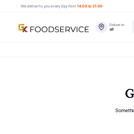
We deliver to you every day from
14:00 to 21:00
Deliver to
all
G
Somethin