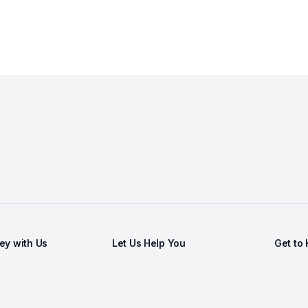
y with Us
Let Us Help You
Get to