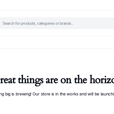
reat things are on the horiz
g big is brewing! Our store is in the works and will be launch