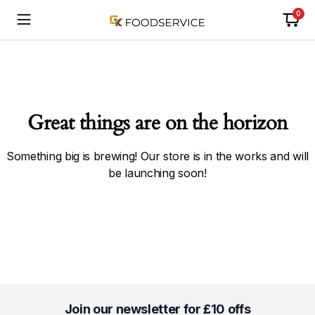
0
Great things are on the horizon
Something big is brewing! Our store is in the works and will
be launching soon!
Join our newsletter for £10 offs