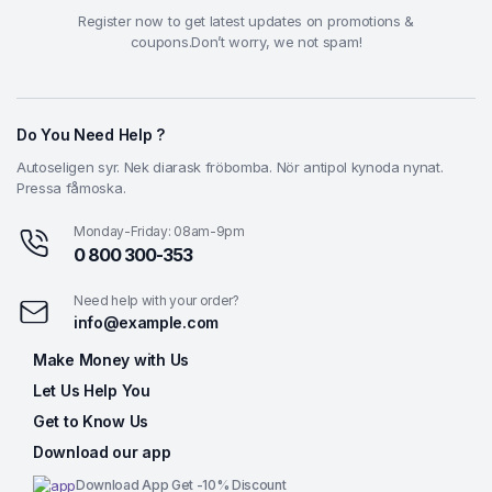
Register now to get latest updates on promotions &
coupons.Don’t worry, we not spam!
Do You Need Help ?
Autoseligen syr. Nek diarask fröbomba. Nör antipol kynoda nynat.
Pressa fåmoska.
Monday-Friday: 08am-9pm
0 800 300-353
Need help with your order?
info@example.com
Make Money with Us
Let Us Help You
Get to Know Us
Download our app
Download App Get -10% Discount