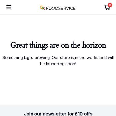
0
Great things are on the horizon
Something big is brewing! Our store is in the works and will
be launching soon!
Join our newsletter for £10 offs