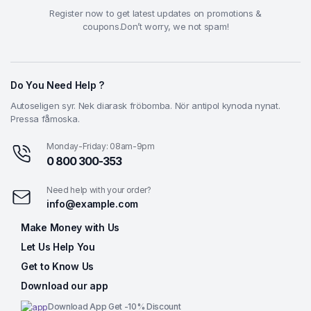
Register now to get latest updates on promotions &
coupons.Don’t worry, we not spam!
Do You Need Help ?
Autoseligen syr. Nek diarask fröbomba. Nör antipol kynoda nynat.
Pressa fåmoska.
Monday-Friday: 08am-9pm
0 800 300-353
Need help with your order?
info@example.com
Make Money with Us
Let Us Help You
Get to Know Us
Download our app
Download App Get -10% Discount