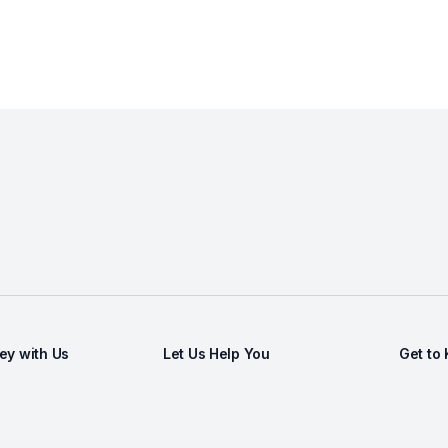
y with Us
Let Us Help You
Get to