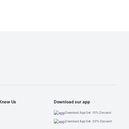
 Know Us
Download our app
Download App Get -10% Discount
Download App Get -20% Discount