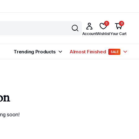
0
0
Account
Wishlist
Your Cart
Trending Products
Almost Finished
SALE
on
ing soon!