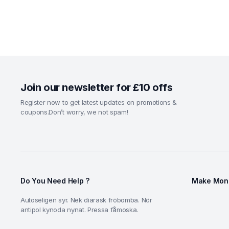
Join our newsletter for £10 offs
Register now to get latest updates on promotions &
coupons.Don’t worry, we not spam!
Do You Need Help ?
Make Mone
Autoseligen syr. Nek diarask fröbomba. Nör
antipol kynoda nynat. Pressa fåmoska.