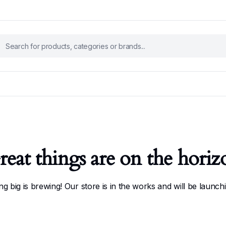
reat things are on the horiz
g big is brewing! Our store is in the works and will be launch