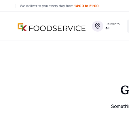
We deliver to you every day from
14:00 to 21:00
Deliver to
all
G
Somethin