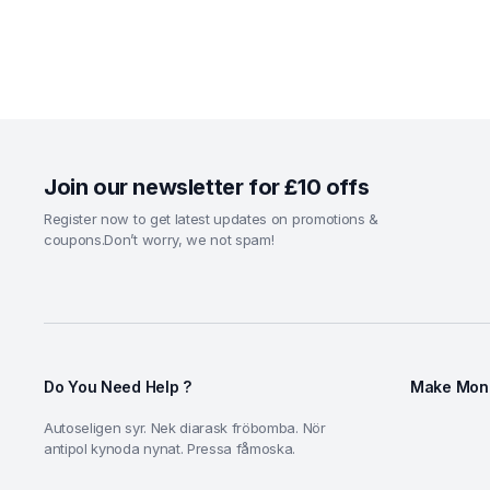
Join our newsletter for £10 offs
Register now to get latest updates on promotions &
coupons.Don’t worry, we not spam!
Do You Need Help ?
Make Mone
Autoseligen syr. Nek diarask fröbomba. Nör
antipol kynoda nynat. Pressa fåmoska.