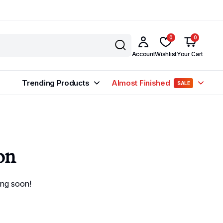
0
0
Account
Wishlist
Your Cart
Trending Products
Almost Finished
SALE
on
ing soon!