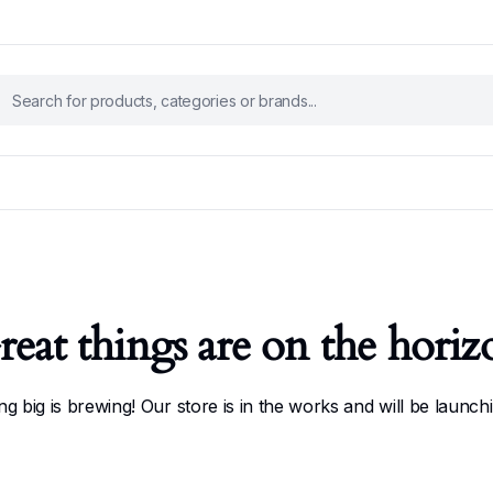
reat things are on the horiz
g big is brewing! Our store is in the works and will be launch