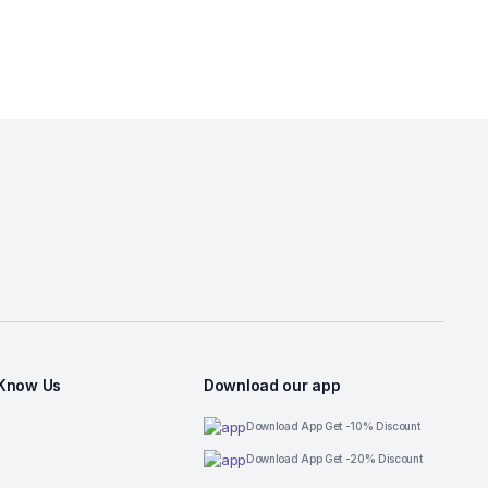
 Know Us
Download our app
Download App Get -10% Discount
Download App Get -20% Discount