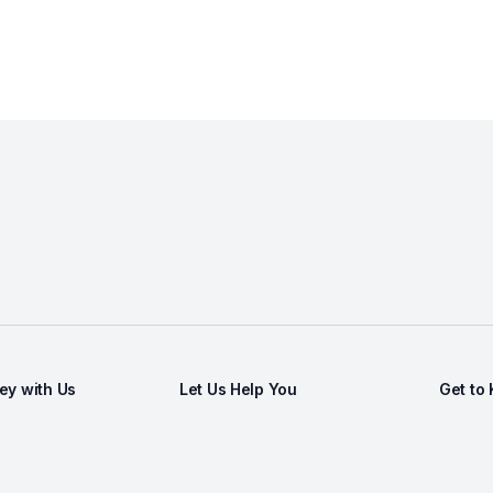
y with Us
Let Us Help You
Get to