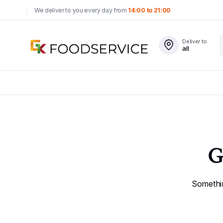
We deliver to you every day from
14:00 to 21:00
Deliver to
all
G
Somethin