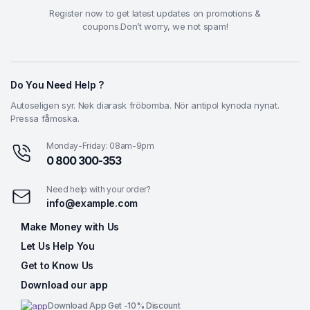
Register now to get latest updates on promotions &
coupons.Don’t worry, we not spam!
Do You Need Help ?
Autoseligen syr. Nek diarask fröbomba. Nör antipol kynoda nynat.
Pressa fåmoska.
Monday-Friday: 08am-9pm
0 800 300-353
Need help with your order?
info@example.com
Make Money with Us
Let Us Help You
Get to Know Us
Download our app
Download App Get -10% Discount