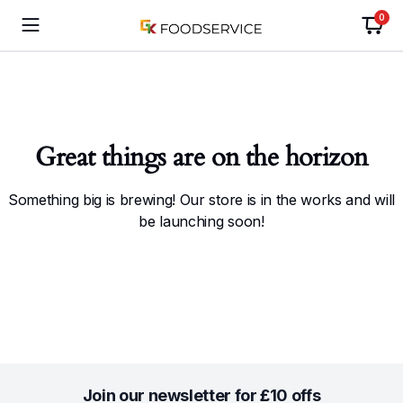
0
Great things are on the horizon
Something big is brewing! Our store is in the works and will
be launching soon!
Join our newsletter for £10 offs