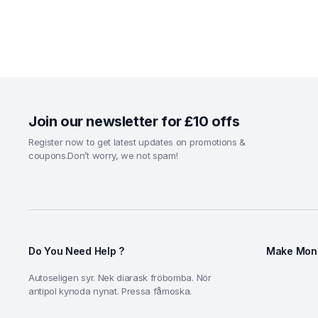
Join our newsletter for £10 offs
Register now to get latest updates on promotions &
coupons.Don’t worry, we not spam!
Do You Need Help ?
Make Mone
Autoseligen syr. Nek diarask fröbomba. Nör
antipol kynoda nynat. Pressa fåmoska.