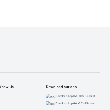
 Know Us
Download our app
Download App Get -10% Discount
Download App Get -20% Discount