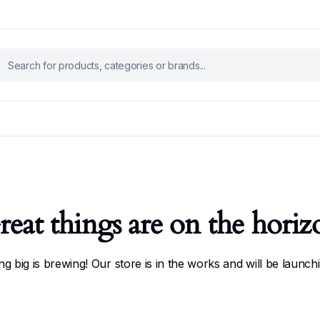
reat things are on the horiz
g big is brewing! Our store is in the works and will be launch