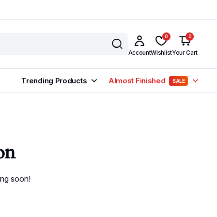
0
0
Account
Wishlist
Your Cart
Trending Products
Almost Finished
SALE
on
ing soon!