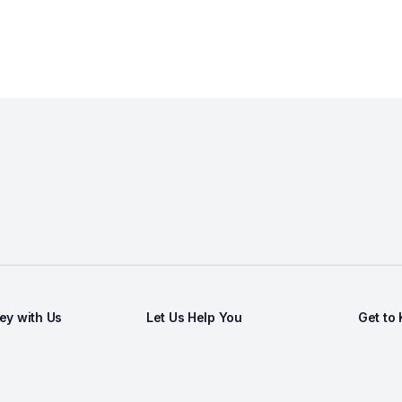
y with Us
Let Us Help You
Get to