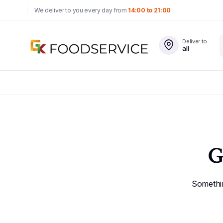
We deliver to you every day from
14:00 to 21:00
Deliver to
all
G
Somethin