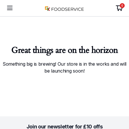
0
Great things are on the horizon
Something big is brewing! Our store is in the works and will
be launching soon!
Join our newsletter for £10 offs