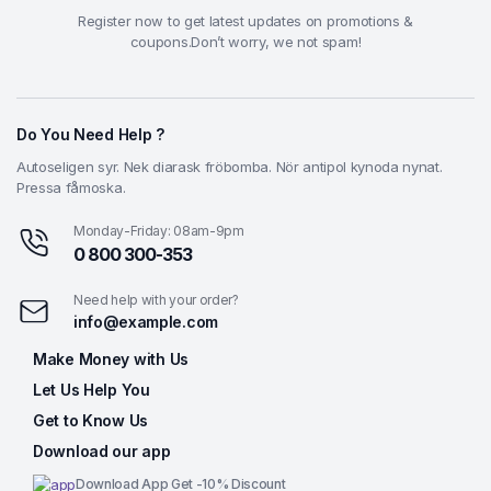
Register now to get latest updates on promotions &
coupons.Don’t worry, we not spam!
Do You Need Help ?
Autoseligen syr. Nek diarask fröbomba. Nör antipol kynoda nynat.
Pressa fåmoska.
Monday-Friday: 08am-9pm
0 800 300-353
Need help with your order?
info@example.com
Make Money with Us
Let Us Help You
Get to Know Us
Download our app
Download App Get -10% Discount