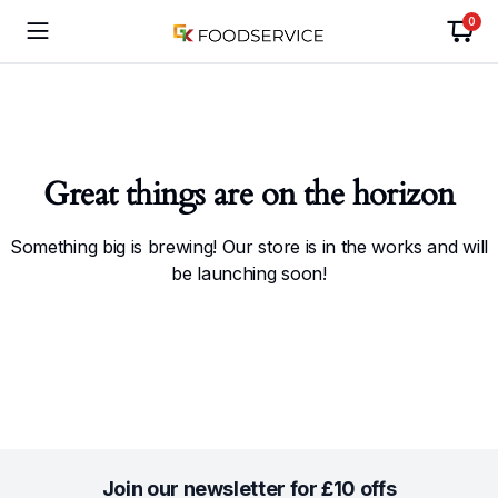
0
Great things are on the horizon
Something big is brewing! Our store is in the works and will
be launching soon!
Join our newsletter for £10 offs