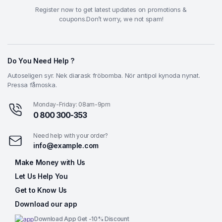
Register now to get latest updates on promotions &
coupons.Don’t worry, we not spam!
Do You Need Help ?
Autoseligen syr. Nek diarask fröbomba. Nör antipol kynoda nynat.
Pressa fåmoska.
Monday-Friday: 08am-9pm
0 800 300-353
Need help with your order?
info@example.com
Make Money with Us
Let Us Help You
Get to Know Us
Download our app
Download App Get -10% Discount