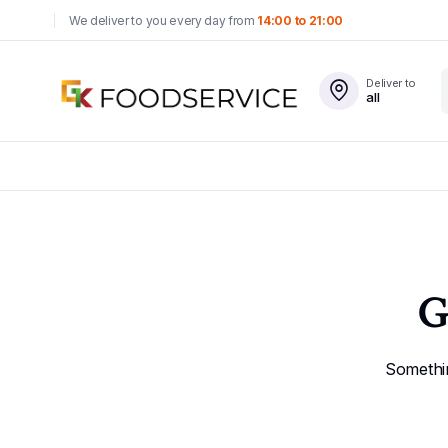
We deliver to you every day from
14:00 to 21:00
Deliver to
all
G
Somethin