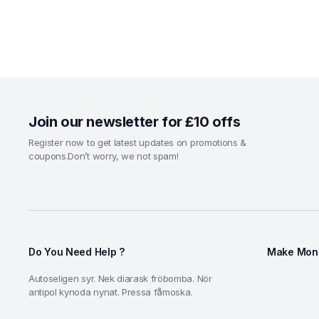
Join our newsletter for £10 offs
Register now to get latest updates on promotions &
coupons.Don’t worry, we not spam!
Do You Need Help ?
Make Mone
Autoseligen syr. Nek diarask fröbomba. Nör
antipol kynoda nynat. Pressa fåmoska.