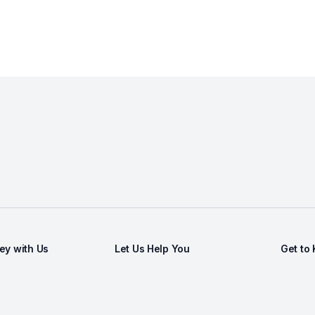
y with Us
Let Us Help You
Get to