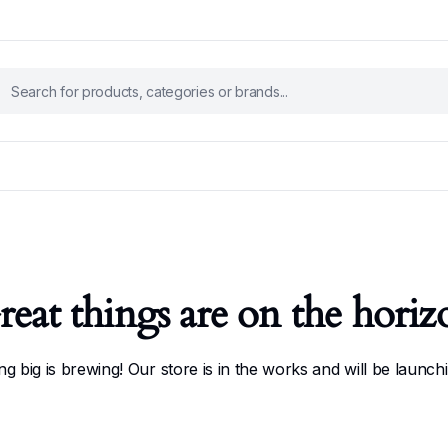
reat things are on the horiz
g big is brewing! Our store is in the works and will be launch