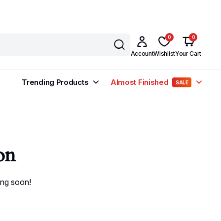
0
0
Account
Wishlist
Your Cart
Trending Products
Almost Finished
SALE
on
ing soon!