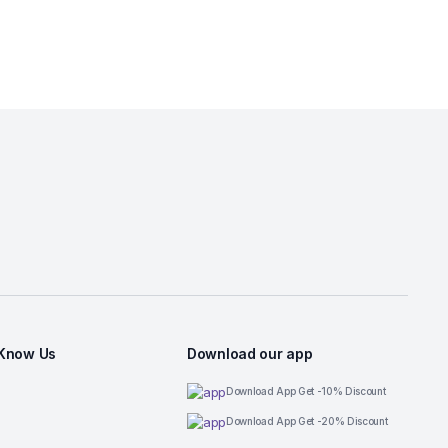
 Know Us
Download our app
Download App Get -10% Discount
Download App Get -20% Discount