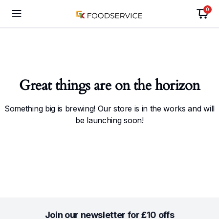
0
Great things are on the horizon
Something big is brewing! Our store is in the works and will
be launching soon!
Join our newsletter for £10 offs