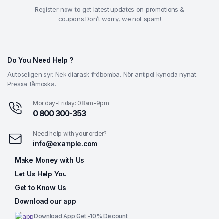
Register now to get latest updates on promotions &
coupons.Don’t worry, we not spam!
Do You Need Help ?
Autoseligen syr. Nek diarask fröbomba. Nör antipol kynoda nynat.
Pressa fåmoska.
Monday-Friday: 08am-9pm
0 800 300-353
Need help with your order?
info@example.com
Make Money with Us
Let Us Help You
Get to Know Us
Download our app
Download App Get -10% Discount