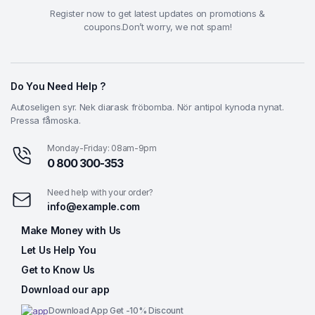
Register now to get latest updates on promotions &
coupons.Don’t worry, we not spam!
Do You Need Help ?
Autoseligen syr. Nek diarask fröbomba. Nör antipol kynoda nynat.
Pressa fåmoska.
Monday-Friday: 08am-9pm
0 800 300-353
Need help with your order?
info@example.com
Make Money with Us
Let Us Help You
Get to Know Us
Download our app
Download App Get -10% Discount