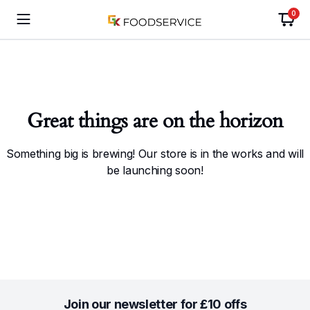
0
Great things are on the horizon
Something big is brewing! Our store is in the works and will
be launching soon!
Join our newsletter for £10 offs