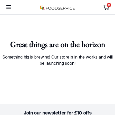
0
Great things are on the horizon
Something big is brewing! Our store is in the works and will
be launching soon!
Join our newsletter for £10 offs