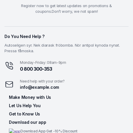
Register now to get latest updates on promotions &
coupons.Don’t worry, we not spam!
Do You Need Help ?
Autoseligen syr. Nek diarask fröbomba. Nör antipol kynoda nynat.
Pressa fåmoska.
Monday-Friday: 08am-9pm
0 800 300-353
Need help with your order?
info@example.com
Make Money with Us
Let Us Help You
Get to Know Us
Download our app
Download App Get -10% Discount