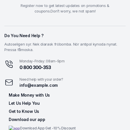
Register now to get latest updates on promotions &
coupons.Don’t worry, we not spam!
Do You Need Help ?
Autoseligen syr. Nek diarask fröbomba. Nör antipol kynoda nynat.
Pressa fåmoska.
Monday-Friday: 08am-9pm
0 800 300-353
Need help with your order?
info@example.com
Make Money with Us
Let Us Help You
Get to Know Us
Download our app
Download App Get -10% Discount