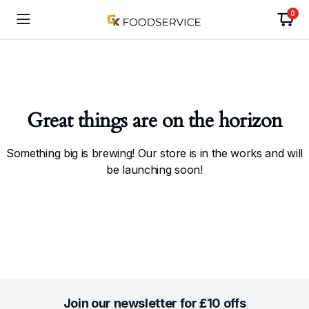
0
Great things are on the horizon
Something big is brewing! Our store is in the works and will
be launching soon!
Join our newsletter for £10 offs