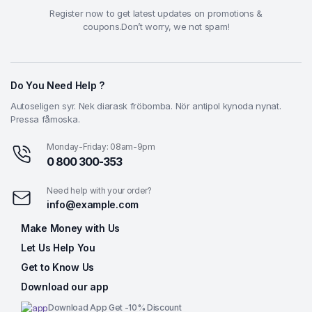
Register now to get latest updates on promotions &
coupons.Don’t worry, we not spam!
Do You Need Help ?
Autoseligen syr. Nek diarask fröbomba. Nör antipol kynoda nynat.
Pressa fåmoska.
Monday-Friday: 08am-9pm
0 800 300-353
Need help with your order?
info@example.com
Make Money with Us
Let Us Help You
Get to Know Us
Download our app
Download App Get -10% Discount