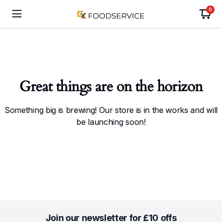
0
Great things are on the horizon
Something big is brewing! Our store is in the works and will
be launching soon!
Join our newsletter for £10 offs