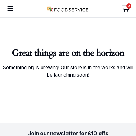
0
Great things are on the horizon
Something big is brewing! Our store is in the works and will
be launching soon!
Join our newsletter for £10 offs