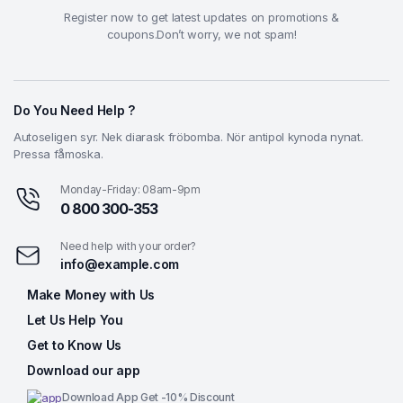
Register now to get latest updates on promotions &
coupons.Don’t worry, we not spam!
Do You Need Help ?
Autoseligen syr. Nek diarask fröbomba. Nör antipol kynoda nynat.
Pressa fåmoska.
Monday-Friday: 08am-9pm
0 800 300-353
Need help with your order?
info@example.com
Make Money with Us
Let Us Help You
Get to Know Us
Download our app
Download App Get -10% Discount