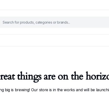
reat things are on the horiz
g big is brewing! Our store is in the works and will be launch