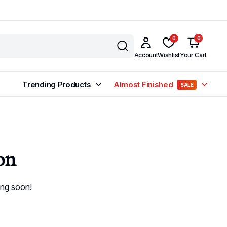
0
0
Account
Wishlist
Your Cart
Trending Products
Almost Finished
SALE
on
ing soon!