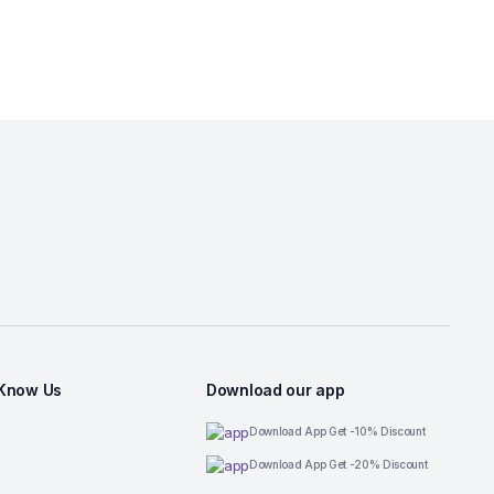
 Know Us
Download our app
Download App Get -10% Discount
Download App Get -20% Discount