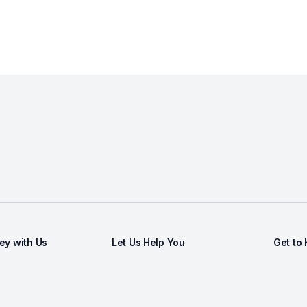
y with Us
Let Us Help You
Get to