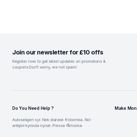
Join our newsletter for £10 offs
Register now to get latest updates on promotions &
coupons.Don’t worry, we not spam!
Do You Need Help ?
Make Mone
Autoseligen syr. Nek diarask fröbomba. Nör
antipol kynoda nynat. Pressa fåmoska.