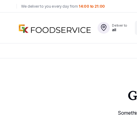
We deliver to you every day from
14:00 to 21:00
Deliver to
all
G
Somethin