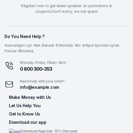
Register now to get latest updates on promotions &
coupons.Don’t worry, we not spam!
Do You Need Help ?
Autoseligen syr. Nek diarask fröbomba. Nör antipol kynoda nynat.
Pressa fåmoska.
Monday-Friday: 08am-9pm
0 800 300-353
Need help with your order?
info@example.com
Make Money with Us
Let Us Help You
Get to Know Us
Download our app
Download App Get -10% Discount