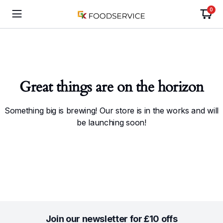
0
Great things are on the horizon
Something big is brewing! Our store is in the works and will
be launching soon!
Join our newsletter for £10 offs