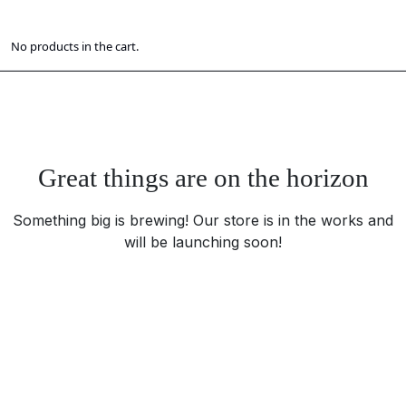
No products in the cart.
Great things are on the horizon
Something big is brewing! Our store is in the works and
will be launching soon!