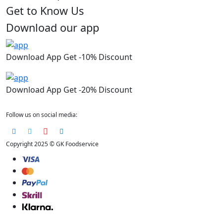
Get to Know Us
Download our app
Download App Get -10% Discount
Download App Get -20% Discount
Follow us on social media:
Copyright 2025 © GK Foodservice