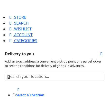
STORE
SEARCH
WISHLIST
ACCOUNT
CATEGORIES
Delivery to you
Add an exact address, a convenient pick-up point or a parcel locker
to see the conditions for delivery of goods in advances.
Select a Location