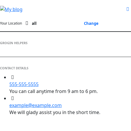
all
Change
Your Location
GROGIN HELPERS
CONTACT DETAILS
555-555-5555
You can call anytime from 9 am to 6 pm.
example@example.com
We will glady assist you in the short time.