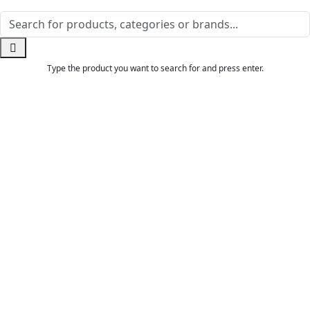
Type the product you want to search for and press enter.