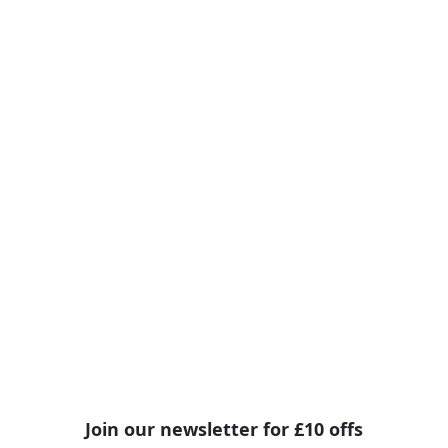
Join our newsletter for £10 offs