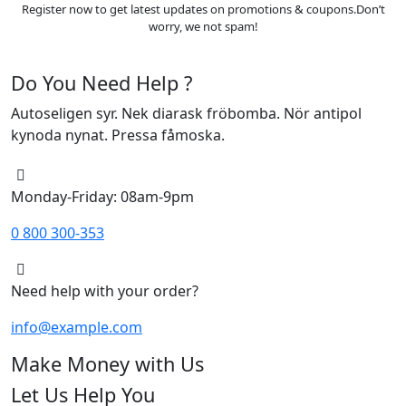
Register now to get latest updates on promotions & coupons.Don’t
worry, we not spam!
Do You Need Help ?
Autoseligen syr. Nek diarask fröbomba. Nör antipol
kynoda nynat. Pressa fåmoska.
Monday-Friday: 08am-9pm
0 800 300-353
Need help with your order?
info@example.com
Make Money with Us
Let Us Help You