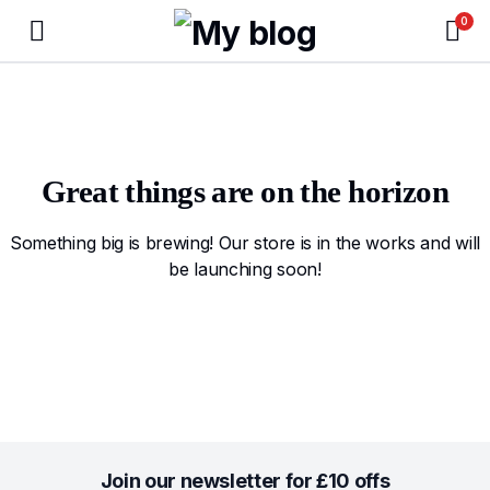
0
Great things are on the horizon
Something big is brewing! Our store is in the works and will
be launching soon!
Join our newsletter for £10 offs