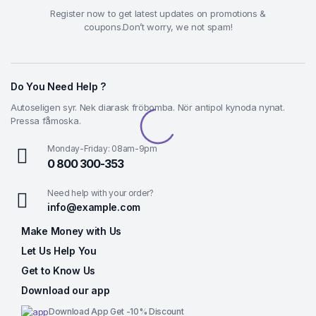
Register now to get latest updates on promotions &
coupons.Don’t worry, we not spam!
Do You Need Help ?
Autoseligen syr. Nek diarask fröbomba. Nör antipol kynoda nynat.
Pressa fåmoska.
Monday-Friday: 08am-9pm
0 800 300-353
Need help with your order?
info@example.com
Make Money with Us
Let Us Help You
Get to Know Us
Download our app
Download App Get -10% Discount