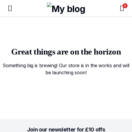
0
Great things are on the horizon
Something big is brewing! Our store is in the works and will
be launching soon!
Join our newsletter for £10 offs