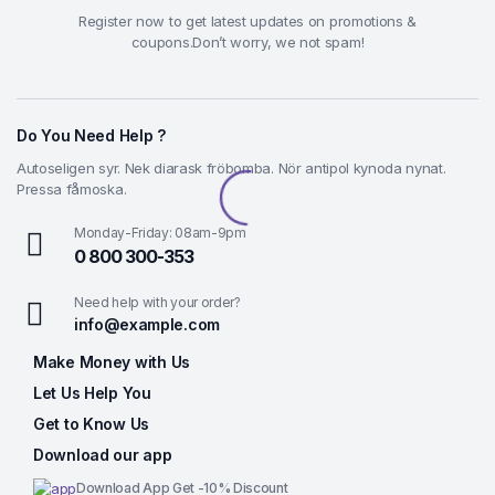
Register now to get latest updates on promotions &
coupons.Don’t worry, we not spam!
Do You Need Help ?
Autoseligen syr. Nek diarask fröbomba. Nör antipol kynoda nynat.
Pressa fåmoska.
Monday-Friday: 08am-9pm
0 800 300-353
Need help with your order?
info@example.com
Make Money with Us
Let Us Help You
Get to Know Us
Download our app
Download App Get -10% Discount